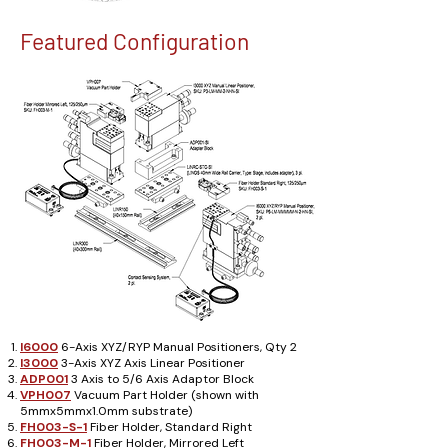
Featured Configuration
I6000
6-Axis XYZ/RYP Manual Positioners, Qty 2
I3000
3-Axis XYZ Axis Linear Positioner
ADP001
3 Axis to 5/6 Axis Adaptor Block
VPH007
Vacuum Part Holder (shown with
5mmx5mmx1.0mm substrate)
FH003-S-1
Fiber Holder, Standard Right
FH003-M-1
Fiber Holder, Mirrored Left