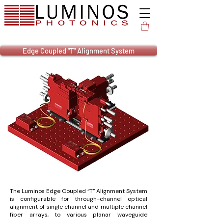
Edge Coupled "T" Alignment System
The Luminos Edge Coupled “T” Alignment System
is configurable for through-channel optical
alignment of single channel and multiple channel
fiber arrays, to various planar waveguide