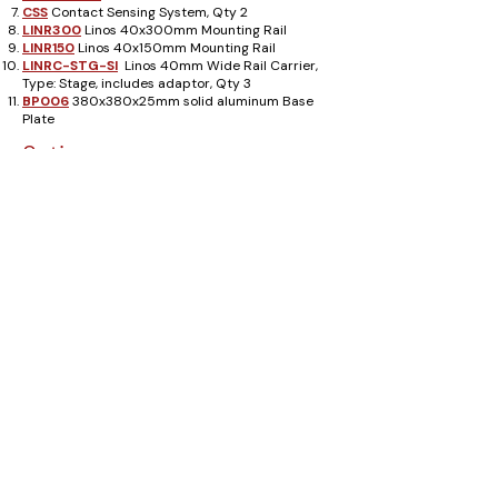
CSS
Contact Sensing System, Qty 2
LINR300
Linos 40x300mm Mounting Rail
LINR150
Linos 40x150mm Mounting Rail
LINRC-STG-SI
Linos 40mm Wide Rail Carrier,
Type: Stage, includes adaptor, Qty 3
BP006
380x380x25mm solid aluminum Base
Plate
Options
Adapter Plates
AMA003
and
AMA004
provide
a simple way to use existing standard optical
equipment with Luminos Alignment Systems.
Use a Luminos
I1000
1-Axis Positioner with
an
ADP004
Adaptor Block to provide a cost
effective alternative to the Luminos
I3000
3-
Axis Center Positioner shown.