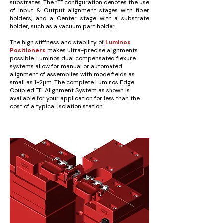
substrates. The “T” configuration denotes the use
of Input & Output alignment stages with fiber
holders, and a Center stage with a substrate
holder, such as a vacuum part holder.
The high stiffness and stability of
Luminos
Positioners
makes ultra-precise alignments
possible. Luminos dual compensated flexure
systems allow for manual or automated
alignment of assemblies with mode fields as
small as 1-2µm. The complete Luminos Edge
Coupled "T" Alignment System as shown is
available for your application for less than the
cost of a typical isolation station.