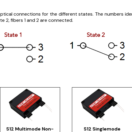
tical connections for the different states. The numbers identi
te 2, fibers 1 and 2 are connected.
State 1
State 2
S12 Multimode Non-
S12 Singlemode