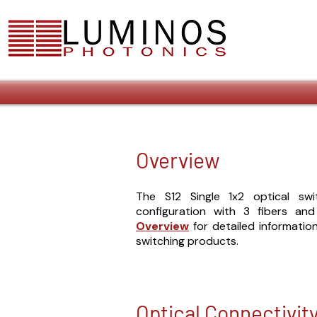
Overview
The S12 Single 1x2 optical sw
configuration with 3 fibers an
Overview
for detailed informati
switching products.
Optical Connectivit