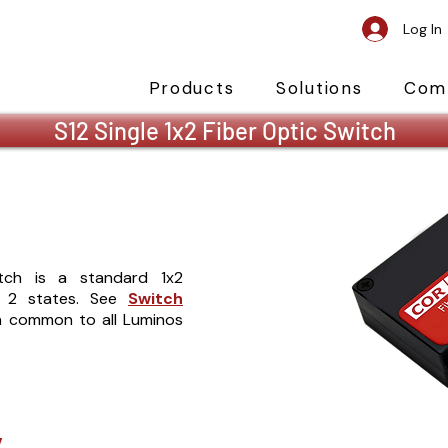
Log In
Products
Solutions
Com
S12 Single 1x2 Fiber Optic Switch
itch is a standard 1x2
d 2 states. See
Switch
on common to all Luminos
y