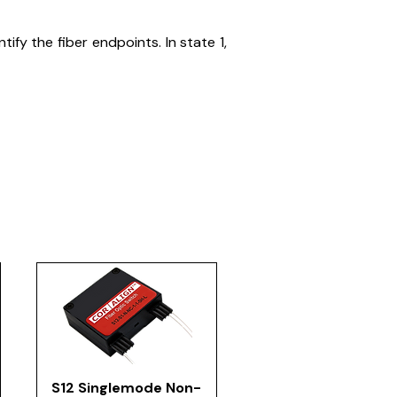
fy the fiber endpoints. In state 1,
S12 Singlemode Non-