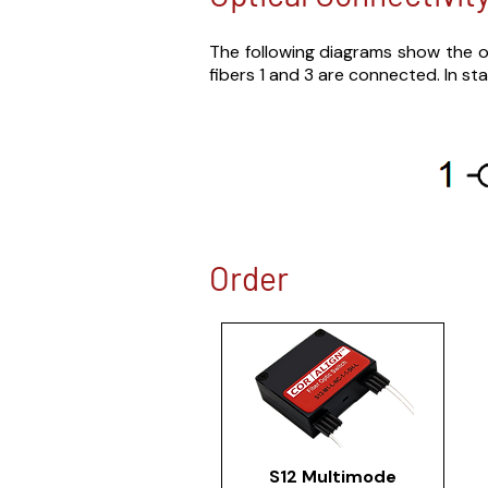
The following diagrams show the op
fibers 1 and 3 are connected. In sta
Order
S12 Multimode