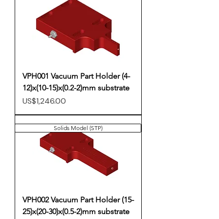
VPH001 Vacuum Part Holder (4-
12)x(10-15)x(0.2-2)mm substrate
Price
US$1,246.00
Solids Model (STP)
VPH002 Vacuum Part Holder (15-
25)x(20-30)x(0.5-2)mm substrate