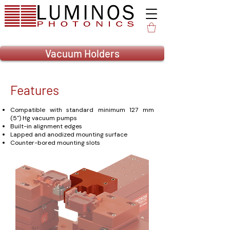
Vacuum Holders
Features
Compatible with standard minimum 127 mm
(5") Hg vacuum pumps
Built-in alignment edges
Lapped and anodized mounting surface
Counter-bored mounting slots