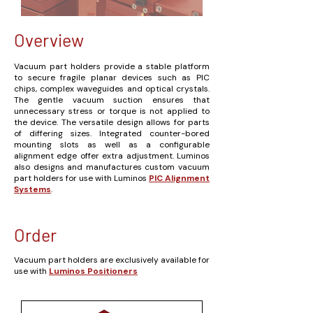
Overview
Vacuum part holders provide a stable platform
to secure fragile planar devices such as PIC
chips, complex waveguides and optical crystals.
The gentle vacuum suction ensures that
unnecessary stress or torque is not applied to
the device. The versatile design allows for parts
of differing sizes. Integrated counter-bored
mounting slots as well as a configurable
alignment edge offer extra adjustment.
Luminos
also designs and manufactures custom vacuum
part holders for use with Luminos
PIC Alignment
Systems
.
Order
Vacuum part holders are exclusively available for
use with
Luminos Positioners