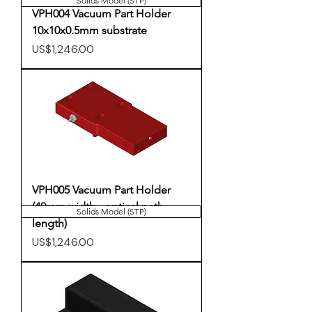
Solids Model (STP)
VPH004 Vacuum Part Holder
10x10x0.5mm substrate
Price
US$1,246.00
VPH005 Vacuum Part Holder
(40mm width - optical path
Solids Model (STP)
length)
Price
US$1,246.00