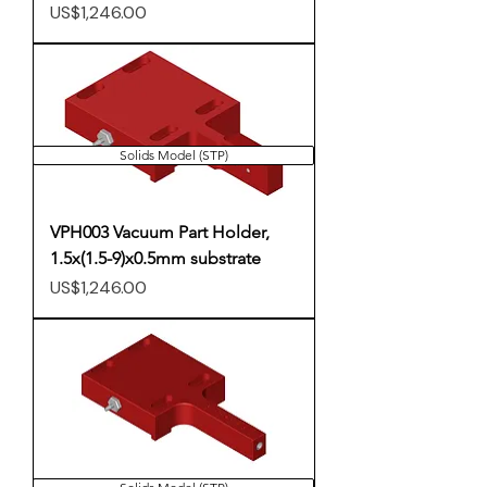
Price
US$1,246.00
Solids Model (STP)
VPH003 Vacuum Part Holder,
1.5x(1.5-9)x0.5mm substrate
Price
US$1,246.00