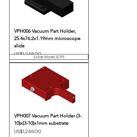
VPH006 Vacuum Part Holder,
25.4x76.2x1.19mm microscope
slide
Price
US$1,246.00
Solids Model (STP)
VPH007 Vacuum Part Holder (3-
10)x(3-10)x1mm substrate
Price
US$1,246.00