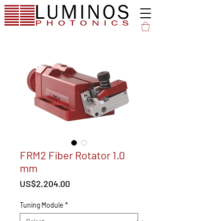
FRM2 Fiber Rotator 1.0
mm
Price
US$2,204.00
Tuning Module
*