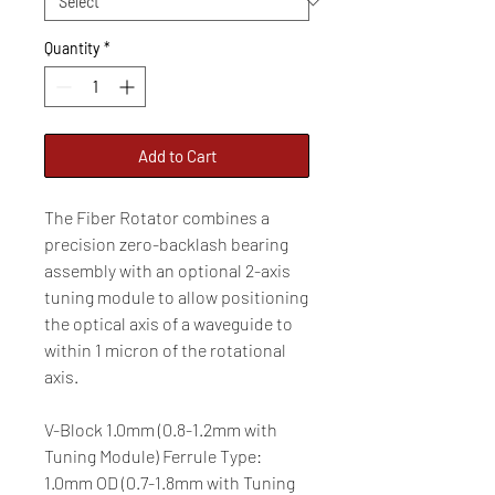
Quantity
*
Add to Cart
The Fiber Rotator combines a
precision zero-backlash bearing
assembly with an optional 2-axis
tuning module to allow positioning
the optical axis of a waveguide to
within 1 micron of the rotational
axis.
V-Block 1.0mm (0.8-1.2mm with
Tuning Module) Ferrule Type:
1.0mm OD (0.7-1.8mm with Tuning