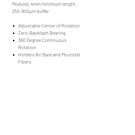
Module), 4mm minimum length,
250-900µm buffer
Adjustable Center of Rotation
Zero-Backlash Bearing
360 Degree Continuous
Rotation
Holders for Bare and Mounted
Fibers
Compatible with Luminos
Positioning Stages
Luminos Photonics
100-159 Cleopatra Drive, Ottawa, Ontario, CANADA, K2G
5X4
Tel.
+1-855-225-7600
(Toll Free US & Canada)
Tel.
+1-613-225-7661