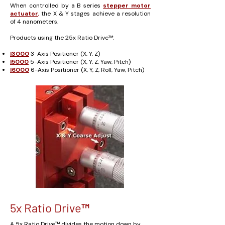
When controlled by a B series
stepper motor
actuator
,
the X & Y stages achieve a resolution
of 4 nanometers.
Products using the 25x Ratio Drive™:
I3000
3-Axis Positioner (X, Y, Z)
I5000
5-Axis Positioner (X, Y, Z, Yaw, Pitch)
I6000
6-Axis Positioner (X, Y, Z, Roll, Yaw, Pitch)
5x Ratio Drive™
A 5x Ratio Drive™ divides the motion down by