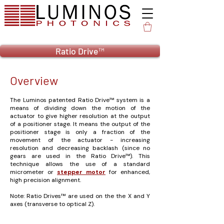
Ratio Drive™
Overview
The Luminos patented Ratio Drive™ system is a
means of dividing down the motion of the
actuator to give higher resolution at the output
of a positioner stage. It means the output of the
positioner stage is only a fraction of the
movement of the actuator - increasing
resolution and decreasing backlash (since no
gears are used in the Ratio Drive™). This
technique allows the use of a standard
micrometer or
stepper motor
for enhanced,
high precision alignment.
Note: Ratio Drives™ are used on the the X and Y
axes (transverse to optical Z).