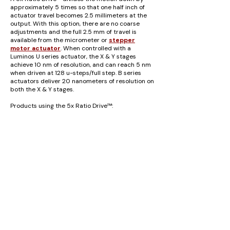
approximately 5 times so that one half inch of
actuator travel becomes 2.5 millimeters at the
output. With this option, there are no coarse
adjustments and the full 2.5 mm of travel is
available from the micrometer or
stepper
motor actuator
.
When controlled with a
Luminos U series actuator, the X & Y stages
achieve 10 nm of resolution, and can reach 5 nm
when driven at 128 u-steps/full step. B series
actuators deliver 20 nanometers of resolution on
both the X & Y stages.
Products using the 5x Ratio Drive™:
I3005
3-Axis Positioner (X, Y, Z)
I5005
5-Axis Positioner (X, Y, Z, Yaw, Pitch)
I6005
6-Axis Positioner (X, Y, Z, Roll, Yaw, Pitch)
U3 and U6 Ultra Series
Positioners