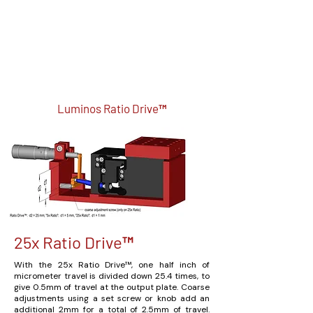
Luminos Ratio Drive™
25x Ratio Drive™
With the 25x Ratio Drive™, one half inch of
micrometer travel is divided down 25.4 times, to
give 0.5mm of travel at the output plate. Coarse
adjustments using a set screw or knob add an
additional 2mm for a total of 2.5mm of travel.