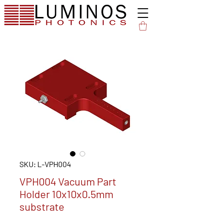
SKU: L-VPH004
VPH004 Vacuum Part
Holder 10x10x0.5mm
substrate