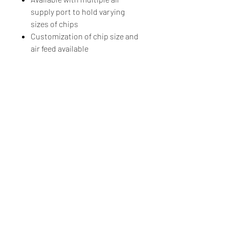
supply port to hold varying
sizes of chips
Customization of chip size and
air feed available
Luminos Photonics
100-159 Cleopatra Drive, Ottawa, Ontario, CANADA, K2G
5X4
Tel.
+1-855-225-7600
(Toll Free US & Canada)
Tel.
+1-613-225-7661
Made in Canada
Sales & General Inquiries
Order Status
ROHS Compliance Luminos products are in compliance with the
European Union RoHS Directive 2020/95/EC with respect to the
following substances: lead (Pb), mercury (Hg), cadmium (Cd),
hexavalent chromium (CR (VI)), polybrominated biphenyls (PBB), and