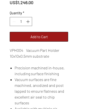
Price
US$1,246.00
Quantity
*
Add to Cart
VPH004 Vacuum Part Holder
10x10x0.5mm substrate
Precision machined in-house,
including surface finishing
Vacuum surfaces are fine
machined, anodized and post
lapped to ensure flatness and
excellent air seal to chip
surfaces
Available with multiple air