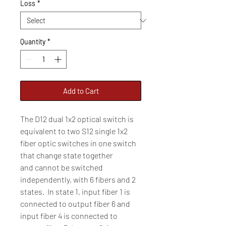
Loss
*
Quantity
*
Add to Cart
The D12 dual 1x2 optical switch is
equivalent to two S12 single 1x2
fiber optic switches in one switch
that change state together
and cannot be switched
independently, with 6 fibers and 2
states. In state 1, input fiber 1 is
connected to output fiber 6 and
input fiber 4 is connected to