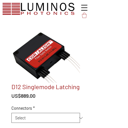
D12 Singlemode Latching
Price
US$889.00
Connectors
*