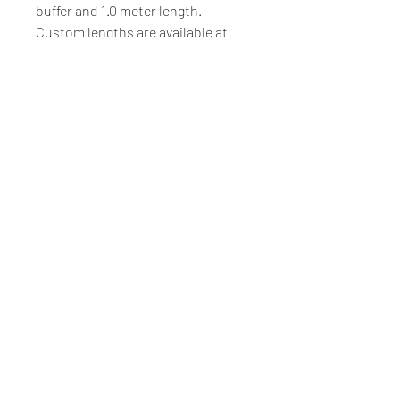
buffer and 1.0 meter length.
Custom lengths are available at
additional cost.
Voltage
Standard input voltage 5 Volts
and a 50 ohm coil. Other options
are available on request.
Luminos Photonics
100-159 Cleopatra Drive, Ottawa, Ontario, CANADA, K2G
5X4
Tel.
+1-855-225-7600
(Toll Free US & Canada)
Tel.
+1-613-225-7661
Made in Canada