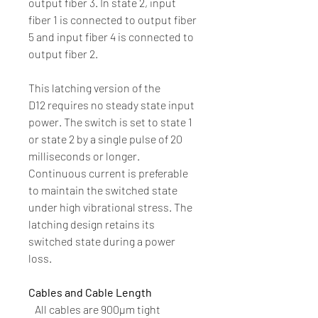
output fiber 3. In state 2, input
fiber 1 is connected to output fiber
5 and input fiber 4 is connected to
output fiber 2.
This latching version of the
D12 requires no steady state input
power. The switch is set to state 1
or state 2 by a single pulse of 20
milliseconds or longer.
Continuous current is preferable
to maintain the switched state
under high vibrational stress. The
latching design retains its
switched state during a power
loss.
Cables and Cable Length
All cables are 900µm tight