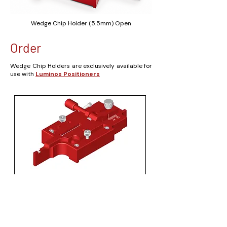
Wedge Chip Holder (5.5mm) Open
Order
Wedge Chip Holders are exclusively available for
use with
Luminos Positioners
Wedge Chip Holder (2.7 mm)
Price
US$1,710.00
Solids Model (STP)