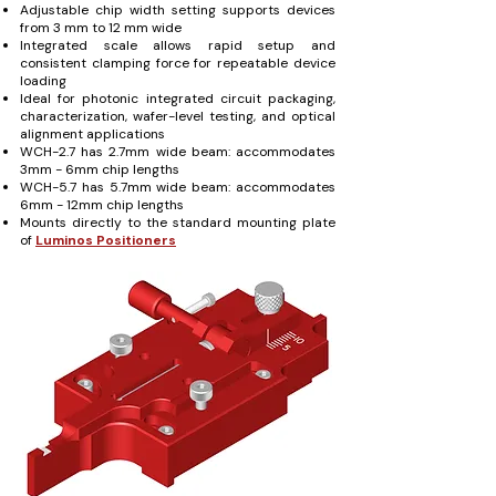
Adjustable chip width setting supports devices
from 3 mm to 12 mm wide
Integrated scale allows rapid setup and
consistent clamping force for repeatable device
loading
Ideal for photonic integrated circuit packaging,
characterization, wafer-level testing, and optical
alignment applications
WCH-2.7 has 2.7mm wide beam: accommodates
3mm - 6mm chip lengths
WCH-5.7 has 5.7mm wide beam: accommodates
6mm - 12mm chip lengths
Mounts directly to the standard mounting plate
of
Luminos Positioners