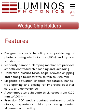
Wedge Chip Holders
Features
Designed for safe handling and positioning of
photonic integrated circuits (PICs) and optical
substrates
Viscously damped clamping mechanism provides
smooth, controlled chip loading and unloading
Controlled closure force helps prevent chipping
and damage to substrates as thin as 0.25 mm
Magnetic actuation enables repeatable, hands-
free opening and closing for improved operator
safety and convenience
Accommodates substrate thicknesses from 0.25
mm to 1.00 mm
Precision 30° wedge contact surfaces provide
stable, repeatable chip positioning during
alignment and testing