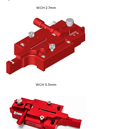
WCH 2.7mm
WCH 5.5mm