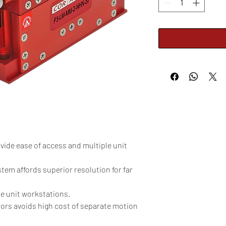
vide ease of access and multiple unit
tem affords superior resolution for far
le unit workstations.
tors avoids high cost of separate motion