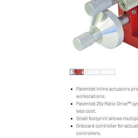
Patented Inline actuators pro
workstations.
Patented 25x Ratio Drive™ sys
less cost.
Small footprint allows multip
Onboard controller for actua
controllers.