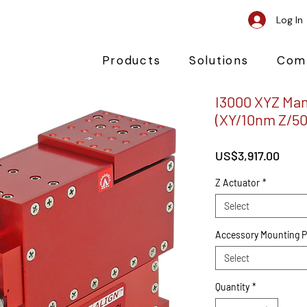
Log In
Products
Solutions
Com
I3000 XYZ Man
(XY/10nm Z/5
Pric
US$3,917.00
Z Actuator
*
Select
Accessory Mounting P
Select
Quantity
*