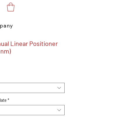
pany
ual Linear Positioner
0nm)
e
late
*