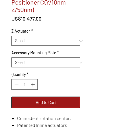
Positioner (XY/10nm
Z/50nm)
Price
US$10,477.00
Z Actuator
*
Accessory Mounting Plate
*
Quantity
*
Add to Cart
Coincident rotation center.
Patented Inline actuators