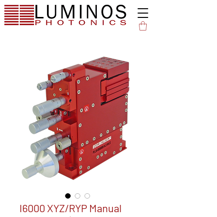
I6000 XYZ/RYP Manual