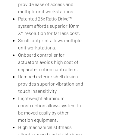
provide ease of access and
multiple unit workstations.
Patented 25x Ratio Drive™
system affords superior 10nm
XY resolution for far less cost.
Small footprint allows multiple
unit workstations.
Onboard controller for
actuators avoids high cost of
separate motion controllers.
Damped exterior shell design
provides superior vibration and
touch insensitivity.
Lightweight aluminum
construction allows system to
be moved easily by other
motion equipment.
High mechanical stiffness
affords rugged and stable base