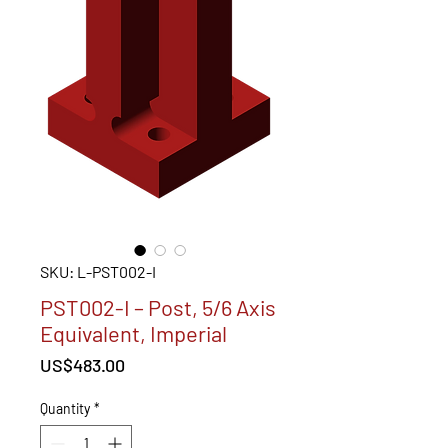
SKU: L-PST002-I
PST002-I – Post, 5/6 Axis
Equivalent, Imperial
Price
US$483.00
Quantity
*