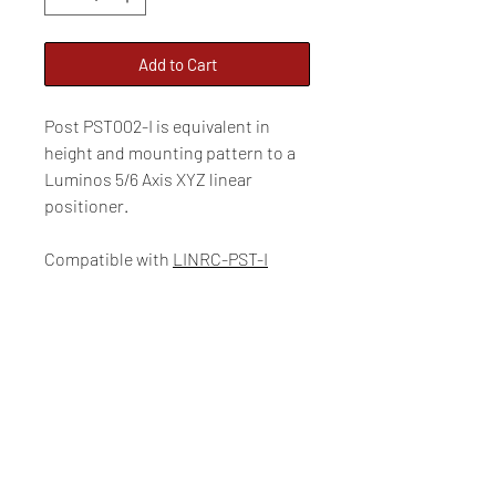
Add to Cart
Post PST002-I is equivalent in
height and mounting pattern to a
Luminos 5/6 Axis XYZ linear
positioner.
Compatible with
LINRC-PST-I
Overall height: 5.19”
Luminos Photonics
100-159 Cleopatra Drive, Ottawa, Ontario, CANADA, K2G
5X4