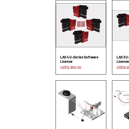
LAS 4 U-Series Software
LAS 3 U
License
License
Price
Price
US$12,800.00
US$10,6