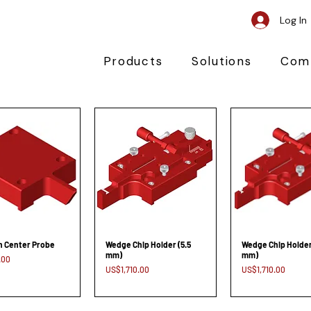
Log In
Products
Solutions
Com
n Center Probe
Wedge Chip Holder (5.5
Wedge Chip Holder
mm)
mm)
.00
Price
Price
US$1,710.00
US$1,710.00