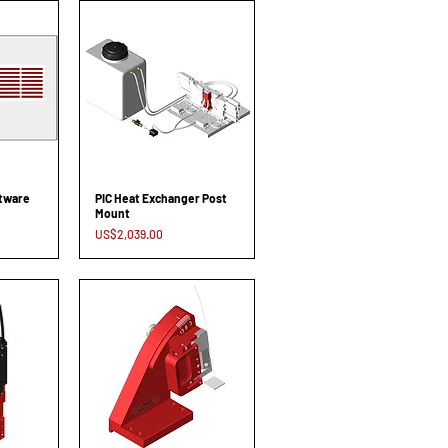
ftware
PIC Heat Exchanger Post
Mount
Price
US$2,039.00