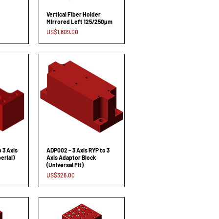
Vertical Fiber Holder
Mirrored Left 125/250µm
Price
US$1,809.00
o 3 Axis
ADP002 – 3 Axis RYP to 3
erial)
Axis Adaptor Block
(Universal Fit)
Price
US$326.00