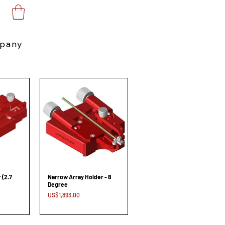
pany
 (2.7
Narrow Array Holder - 8
Degree
Price
US$1,893.00