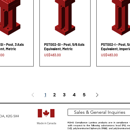
I – Post, 3 Axis
PST002-SI – Post, 5/6 Axis
PST002-I – Post, 5
ent, Metric
Equivalent, Metric
Equivalent, Imperi
Price
Price
.00
US$483.00
US$483.00
1
2
3
4
5
Sales & General Inquiries
ADA, K2G 5X4
Made in Canada
ROHS Compliance Luminos products are in compliance 
with respect to the following substances: lead (Pb), 
(VI)), polybrominated biphenyls (PBB), and polybrominate