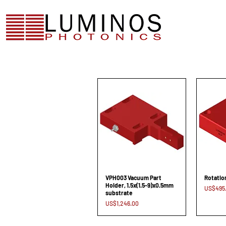
VPH003 Vacuum Part
Rotatio
Holder, 1.5x(1.5-9)x0.5mm
Price
US$495
substrate
Price
US$1,246.00