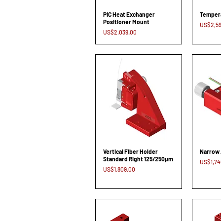
PIC Heat Exchanger
Tempera
Positioner Mount
Price
US$2,59
Price
US$2,039.00
Vertical Fiber Holder
Narrow 
Standard Right 125/250µm
Price
US$1,74
Price
US$1,809.00