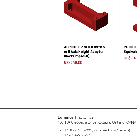
ADP001-I - 3 or 4 Axis to 5
PST001-S
or 6 Axis Height Adaptor
Equival
Block (Imperial)
Price
US$407
Price
US$240.00
Luminos Photonics
100-159 Cleopatra Drive, Ottawa, Ontario, CAN
Tel.
+1-855-225-7600
(Toll Free US & Canada)
Tel.
+1-613-225-7661