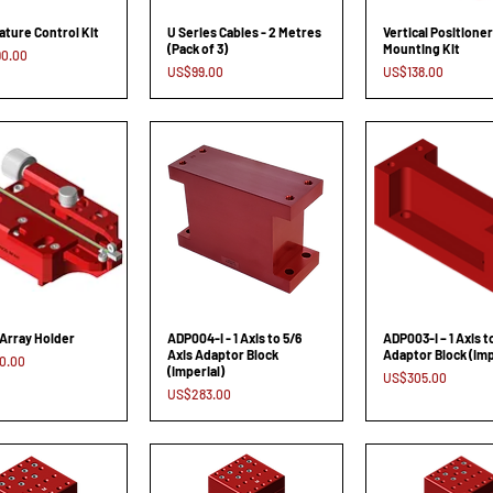
ture Control Kit
U Series Cables - 2 Metres
Vertical Positioner
(Pack of 3)
Mounting Kit
0.00
Price
Price
US$99.00
US$138.00
Array Holder
ADP004-I - 1 Axis to 5/6
ADP003-I – 1 Axis t
Axis Adaptor Block
Adaptor Block (Imp
0.00
(Imperial)
Price
US$305.00
Price
US$283.00