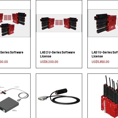
-Series Software
LAS 2 U-Series Software
LAS 1 U-Series So
License
License
Price
Price
00.00
US$8,200.00
US$5,850.00